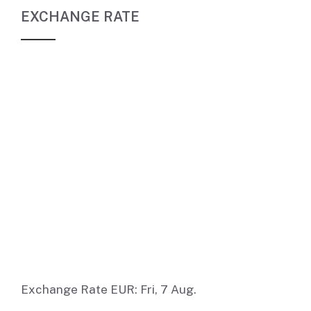
EXCHANGE RATE
Exchange Rate
EUR
: Fri, 7 Aug.