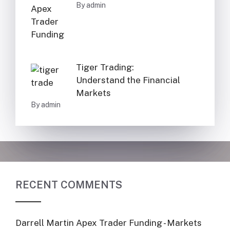
By admin
Tiger Trading:
Understand the Financial
Markets
By admin
RECENT COMMENTS
Darrell Martin Apex Trader Funding - Markets