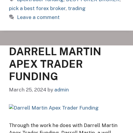
pick a best forex broker
,
trading
Leave a comment
DARRELL MARTIN
APEX TRADER
FUNDING
March 25, 2024
by
admin
Through the work he does with Darrell Martin
Apex Trader Funding, Darrell Martin, a well-