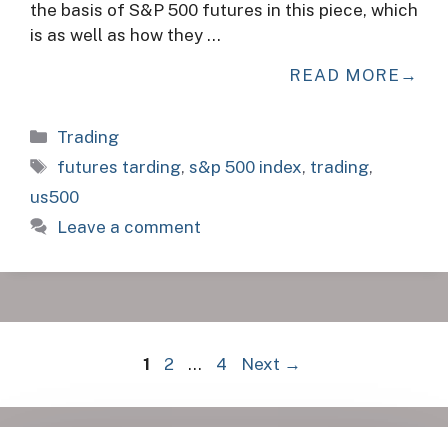
the basis of S&P 500 futures in this piece, which
is as well as how they …
READ MORE
Categories
Trading
Tags
futures tarding
,
s&p 500 index
,
trading
,
us500
Leave a comment
Page
Page
Page
1
2
…
4
Next
→