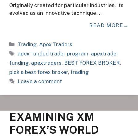
Originally created for particular industries, Its
evolved as an innovative technique …
READ MORE
Categories
Trading
,
Apex Traders
Tags
apex funded trader program
,
apextrader
funding
,
apextraders
,
BEST FOREX BROKER
,
pick a best forex broker
,
trading
Leave a comment
EXAMINING XM
FOREX’S WORLD