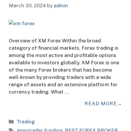
March 30, 2024
by
admin
Overview of XM Forex Within the broad
category of financial markets, Forex trading is
among the most active and profitable options
available to investors globally. XM Forex is one
of the many Forex brokers that has become
well-known by providing traders with a wide
range of assets and an extensive platform for
currency trading. What …
READ MORE
Categories
Trading
Tags
apextrader funding
,
BEST FOREX BROKER
,