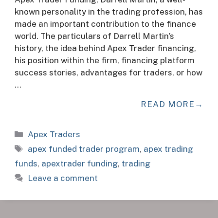
known personality in the trading profession, has
made an important contribution to the finance
world. The particulars of Darrell Martin’s
history, the idea behind Apex Trader financing,
his position within the firm, financing platform
success stories, advantages for traders, or how
…
READ MORE
Categories
Apex Traders
Tags
apex funded trader program
,
apex trading
funds
,
apextrader funding
,
trading
Leave a comment