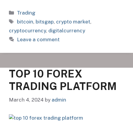
Categories
Trading
Tags
bitcoin
,
bitsgap
,
crypto market
,
cryptocurrency
,
digitalcurrency
Leave a comment
TOP 10 FOREX
TRADING PLATFORM
March 4, 2024
by
admin