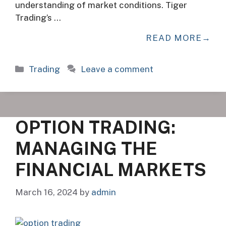
understanding of market conditions. Tiger
Trading’s …
READ MORE
Categories
Trading
Leave a comment
OPTION TRADING:
MANAGING THE
FINANCIAL MARKETS
March 16, 2024
by
admin