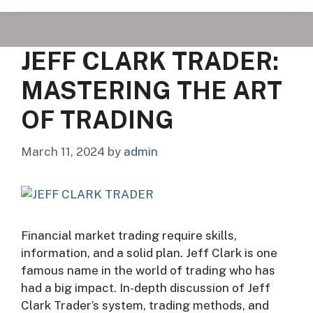
JEFF CLARK TRADER:
MASTERING THE ART
OF TRADING
March 11, 2024
by
admin
Financial market trading require skills,
information, and a solid plan. Jeff Clark is one
famous name in the world of trading who has
had a big impact. In-depth discussion of Jeff
Clark Trader’s system, trading methods, and