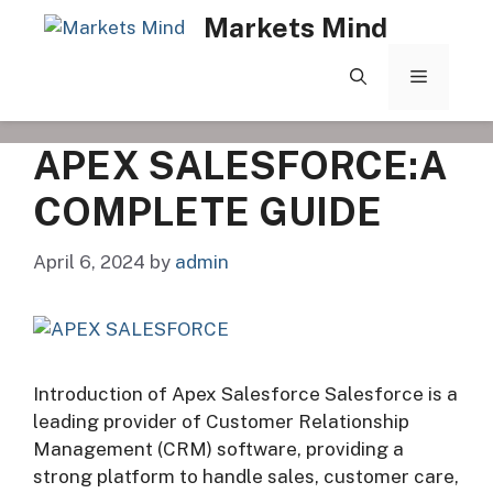
Skip
Markets Mind
to
content
MENU
APEX SALESFORCE:A
COMPLETE GUIDE
April 6, 2024
by
admin
Introduction of Apex Salesforce Salesforce is a
leading provider of Customer Relationship
Management (CRM) software, providing a
strong platform to handle sales, customer care,