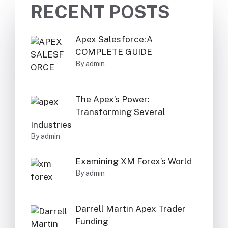
RECENT POSTS
Apex Salesforce:A
COMPLETE GUIDE
By admin
The Apex’s Power:
Transforming Several
Industries
By admin
Examining XM Forex’s World
By admin
Darrell Martin Apex Trader
Funding