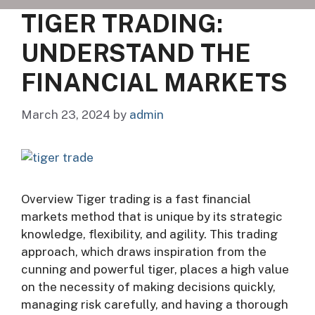
TIGER TRADING:
UNDERSTAND THE
FINANCIAL MARKETS
March 23, 2024
by
admin
Overview Tiger trading is a fast financial
markets method that is unique by its strategic
knowledge, flexibility, and agility. This trading
approach, which draws inspiration from the
cunning and powerful tiger, places a high value
on the necessity of making decisions quickly,
managing risk carefully, and having a thorough