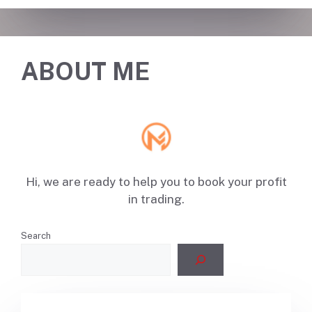
ABOUT ME
Hi, we are ready to help you to book your profit
in trading.
Search