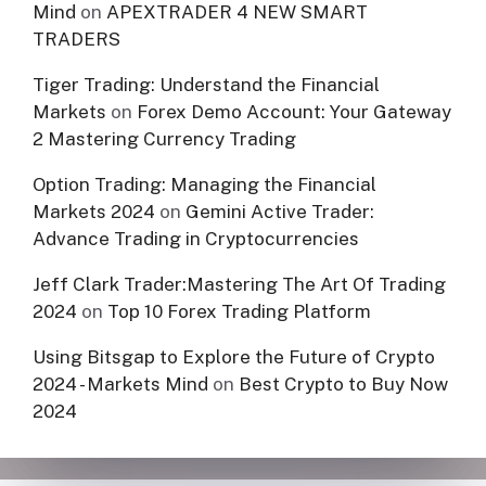
Mind
on
APEXTRADER 4 NEW SMART
TRADERS
Tiger Trading: Understand the Financial
Markets
on
Forex Demo Account: Your Gateway
2 Mastering Currency Trading
Option Trading: Managing the Financial
Markets 2024
on
Gemini Active Trader:
Advance Trading in Cryptocurrencies
Jeff Clark Trader:Mastering The Art Of Trading
2024
on
Top 10 Forex Trading Platform
Using Bitsgap to Explore the Future of Crypto
2024 - Markets Mind
on
Best Crypto to Buy Now
2024