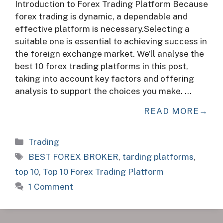
Introduction to Forex Trading Platform Because
forex trading is dynamic, a dependable and
effective platform is necessary.Selecting a
suitable one is essential to achieving success in
the foreign exchange market. We’ll analyse the
best 10 forex trading platforms in this post,
taking into account key factors and offering
analysis to support the choices you make. …
READ MORE
Categories
Trading
Tags
BEST FOREX BROKER
,
tarding platforms
,
top 10
,
Top 10 Forex Trading Platform
1 Comment