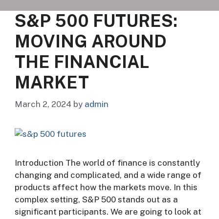
S&P 500 FUTURES:
MOVING AROUND
THE FINANCIAL
MARKET
March 2, 2024
by
admin
Introduction The world of finance is constantly
changing and complicated, and a wide range of
products affect how the markets move. In this
complex setting, S&P 500 stands out as a
significant participants. We are going to look at