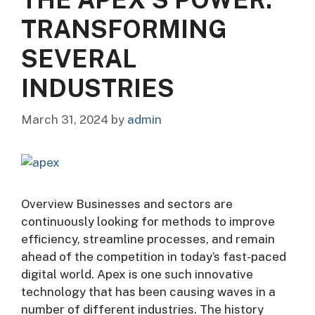
TRANSFORMING
SEVERAL
INDUSTRIES
March 31, 2024
by
admin
Overview Businesses and sectors are
continuously looking for methods to improve
efficiency, streamline processes, and remain
ahead of the competition in today’s fast-paced
digital world. Apex is one such innovative
technology that has been causing waves in a
number of different industries. The history