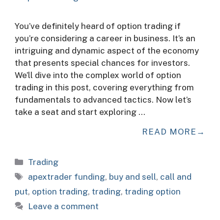
You’ve definitely heard of option trading if
you’re considering a career in business. It’s an
intriguing and dynamic aspect of the economy
that presents special chances for investors.
We’ll dive into the complex world of option
trading in this post, covering everything from
fundamentals to advanced tactics. Now let’s
take a seat and start exploring …
READ MORE
Categories
Trading
Tags
apextrader funding
,
buy and sell
,
call and
put
,
option trading
,
trading
,
trading option
Leave a comment