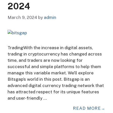
2024
March 9, 2024
by
admin
TradingWith the increase in digital assets,
trading in cryptocurrency has changed across
time, and traders are now looking for
successful and simple platforms to help them
manage this variable market. We’ll explore
Bitsgap’s world in this post. Bitsgap is an
advanced digital currency trading network that
has attracted respect for its unique features
and user-friendly …
READ MORE