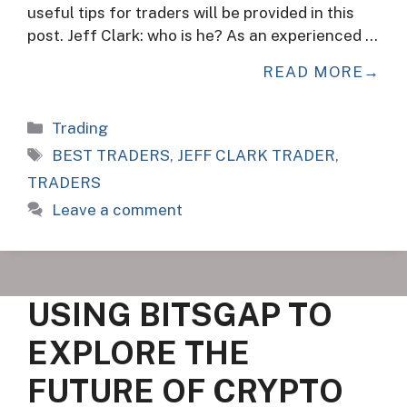
useful tips for traders will be provided in this
post. Jeff Clark: who is he? As an experienced …
READ MORE
Categories
Trading
Tags
BEST TRADERS
,
JEFF CLARK TRADER
,
TRADERS
Leave a comment
USING BITSGAP TO
EXPLORE THE
FUTURE OF CRYPTO