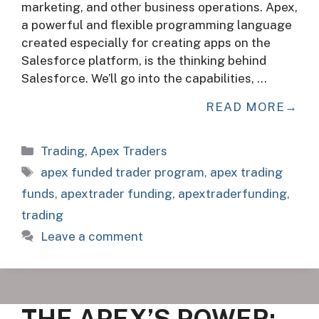
marketing, and other business operations. Apex,
a powerful and flexible programming language
created especially for creating apps on the
Salesforce platform, is the thinking behind
Salesforce. We’ll go into the capabilities, …
READ MORE
Categories
Trading
,
Apex Traders
Tags
apex funded trader program
,
apex trading
funds
,
apextrader funding
,
apextraderfunding
,
trading
Leave a comment
THE APEX’S POWER: